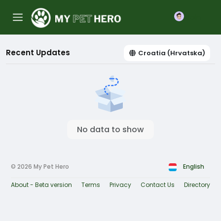
Join
Recent Updates
Croatia (Hrvatska)
No data to show
© 2026 My Pet Hero
English
About - Beta version
Terms
Privacy
Contact Us
Directory