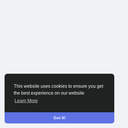
This website uses cookies to ensure you get
the best experience on our website
Learn More
Got It!