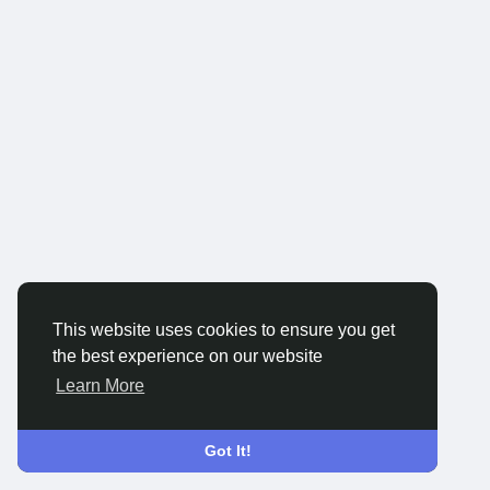
This website uses cookies to ensure you get
the best experience on our website
Learn More
Got It!