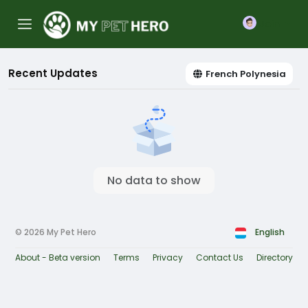
Join
Recent Updates
French Polynesia
No data to show
© 2026 My Pet Hero
English
About - Beta version
Terms
Privacy
Contact Us
Directory