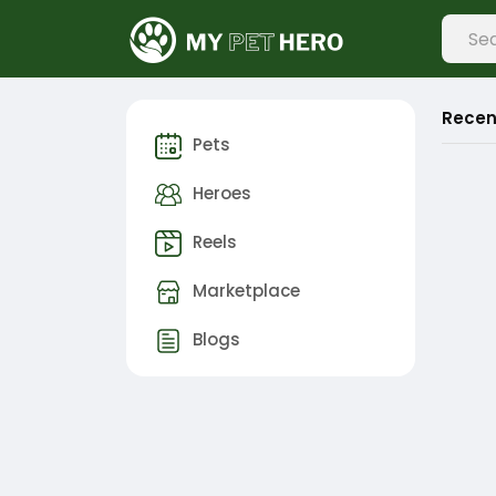
Recen
Pets
Heroes
Reels
Marketplace
Blogs