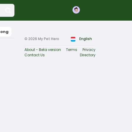
Join
Kong
© 2026 My Pet Hero
English
About - Beta version
Terms
Privacy
Contact Us
Directory