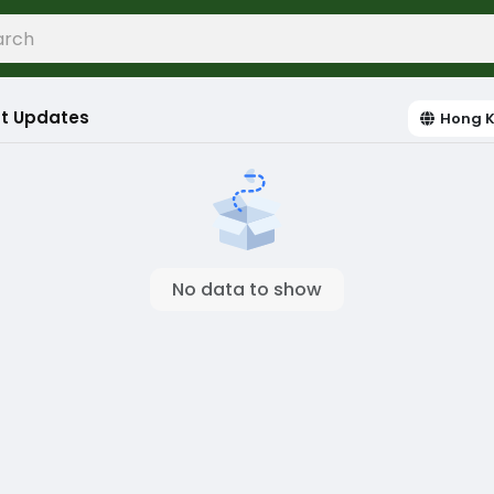
t Updates
Hong 
No data to show