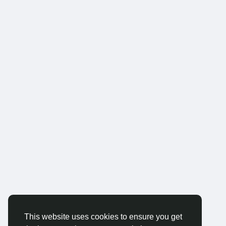
This website uses cookies to ensure you get