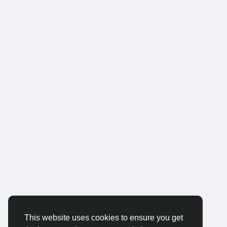
This website uses cookies to ensure you get