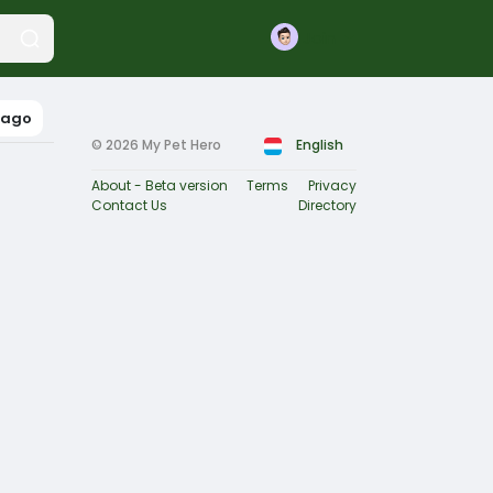
Join
bago
© 2026 My Pet Hero
English
About - Beta version
Terms
Privacy
Contact Us
Directory