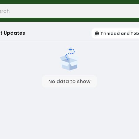
t Updates
Trinidad and To
No data to show