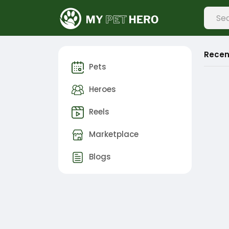
Recen
Pets
Heroes
Reels
Marketplace
Blogs