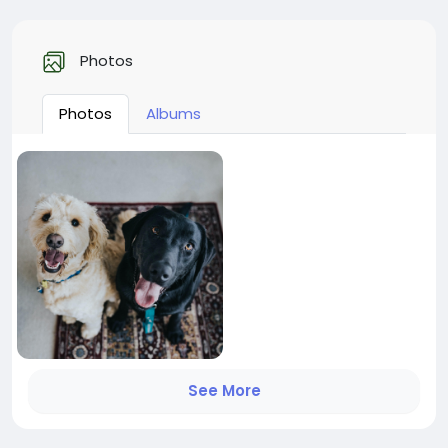
Photos
Photos
Albums
See More