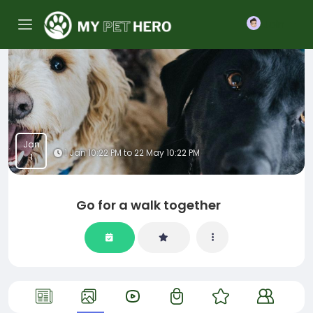
Join
Jan
1 Jan 10:22 PM to 22 May 10:22 PM
1
Go for a walk together