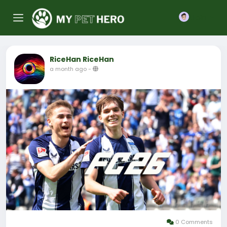
Join
RiceHan RiceHan
a month ago
-
0 Comments