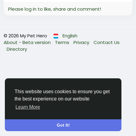
Please log in to like, share and comment!
© 2026 My Pet Hero
English
About - Beta version
Terms
Privacy
Contact Us
Directory
This website uses cookies to ensure you get
the best experience on our website
Learn More
Got It!