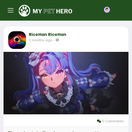
Join
RiceHan RiceHan
2 months ago
-
0 Comments