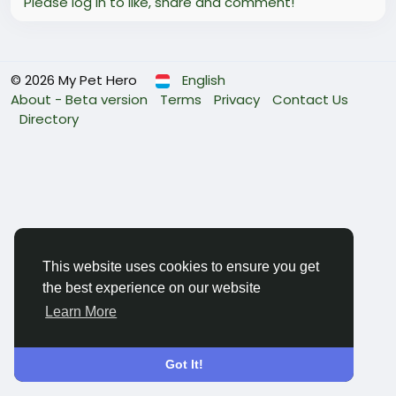
Please log in to like, share and comment!
© 2026 My Pet Hero
English
About - Beta version
Terms
Privacy
Contact Us
Directory
This website uses cookies to ensure you get
the best experience on our website
Learn More
Got It!