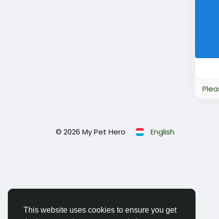
Plea
© 2026 My Pet Hero
English
This website uses cookies to ensure you get