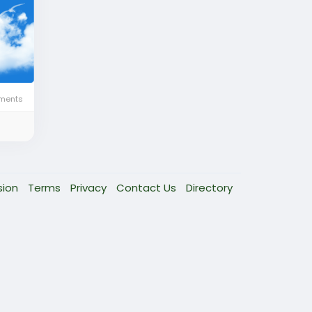
ments
sion
Terms
Privacy
Contact Us
Directory