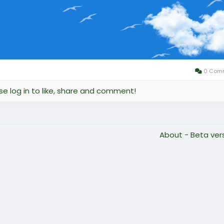
0 Com
se log in to like, share and comment!
About - Beta ver