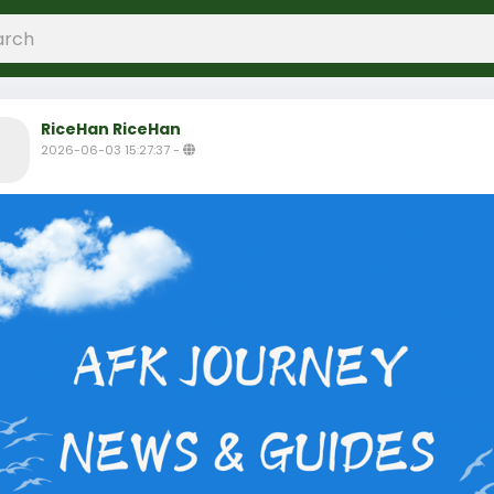
RiceHan RiceHan
2026-06-03 15:27:37
-