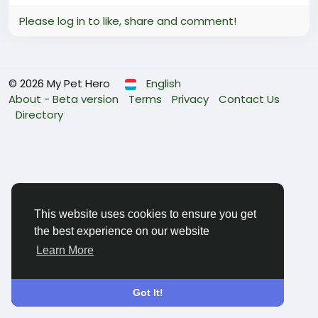
Please log in to like, share and comment!
© 2026 My Pet Hero
English
About - Beta version
Terms
Privacy
Contact Us
Directory
This website uses cookies to ensure you get
the best experience on our website
Learn More
Got It!