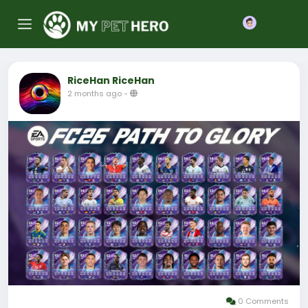
Join
RiceHan RiceHan
2 months ago
-
0 Comments