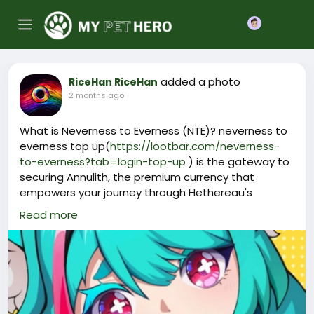
Join
added a photo
RiceHan RiceHan
2 months ago
What is Neverness to Everness (NTE)? neverness to
everness top up(
https://lootbar.com/neverness-
to-everness?tab=login-top-up
) is the gateway to
securing Annulith, the premium currency that
empowers your journey through Hethereau's
supernatural chaos.
Read more
This Annulith converts into Riftcrystal, the spendable
crystal used on the top-up shop for drawing gacha
characters and unlocking vital gear.
You can perform a neverness to everness top up via
numerous accredited game trading platforms,
offering a hassle-free way to stockpile resources.