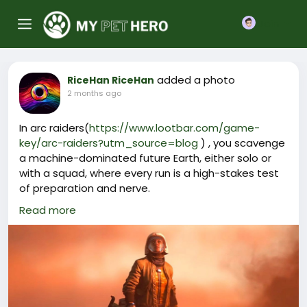
Join
added a photo
RiceHan RiceHan
2 months ago
In arc raiders(
https://www.lootbar.com/game-
key/arc-raiders?utm_source=blog
) , you scavenge
a machine-dominated future Earth, either solo or
with a squad, where every run is a high-stakes test
of preparation and nerve.
Shifting weather and enemy behaviors across four
Read more
maps keep outings unpredictable, while you
upgrade your gear and choose which Raider stats
to emphasize.
Recent Steam reviews highlight the tense PvPvE
action and sleek presentation, noting that a steep
setback can hurt but overall sentiment is very