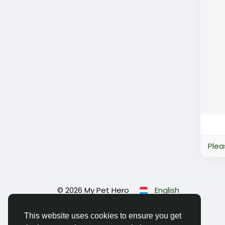
Plea
© 2026 My Pet Hero
English
This website uses cookies to ensure you get