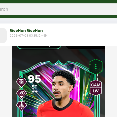
RiceHan RiceHan
2026-07-08 03:35:12
-