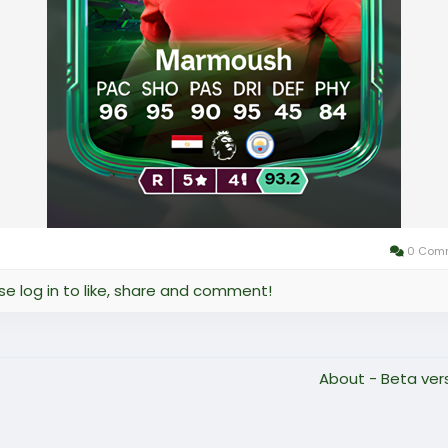
0 Com
se log in to like, share and comment!
About - Beta ver