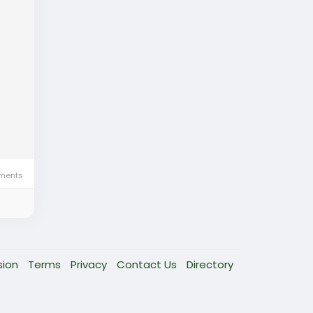
ments
sion
Terms
Privacy
Contact Us
Directory