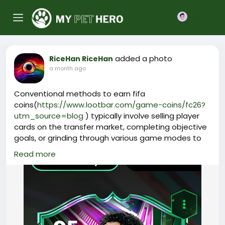
Join
added a photo
RiceHan RiceHan
a month ago
Conventional methods to earn fifa
coins(
https://www.lootbar.com/game-coins/fc26?
utm_source=blog
) typically involve selling player
cards on the transfer market, completing objective
goals, or grinding through various game modes to
accumulate rewards. However, these ways of
Read more
obtaining fut
coins(
https://www.lootbar.com/game-coins/fc26?
utm_source=blog
) are often slow and heavily
dependent on your gaming skills or sheer luck,
making it incredibly time-consuming to secure
enough currency for premium cards. For example,