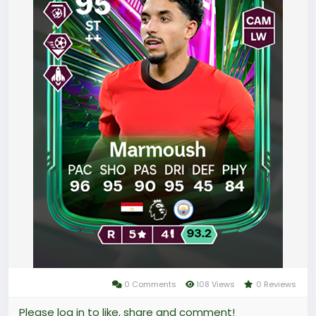
targeting an elite item like the Team of the Week 9
Mbappé could require months of tedious effort,
leaving many players frustrated by the slow pace of
progress.
0 Comments
108 Views
0 Reviews
Please log in to like, share and comment!