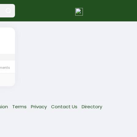
Join
ments
sion
Terms
Privacy
Contact Us
Directory