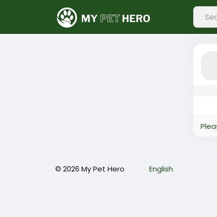
Plea
© 2026 My Pet Hero
English