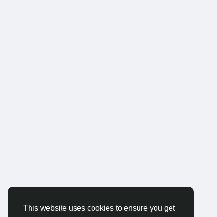
This website uses cookies to ensure you get