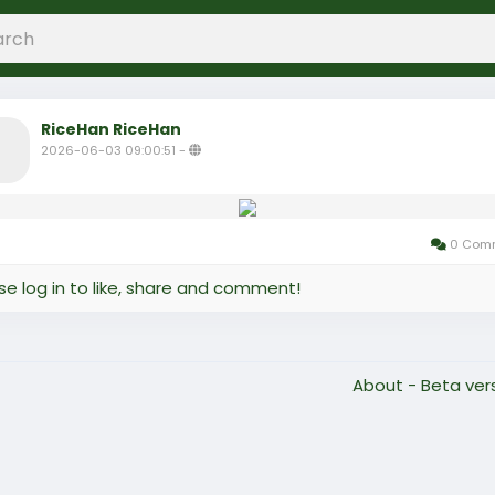
RiceHan RiceHan
2026-06-03 09:00:51
-
0 Com
se log in to like, share and comment!
About - Beta ver