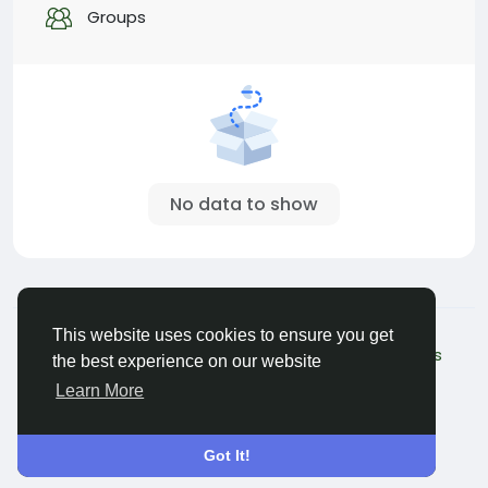
Groups
No data to show
© 2026 My Pet Hero
English
This website uses cookies to ensure you get
About - Beta version
Terms
Privacy
Contact Us
the best experience on our website
Directory
Learn More
Got It!