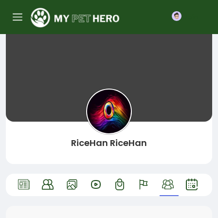
Join
RiceHan RiceHan