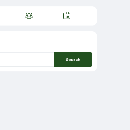
Search