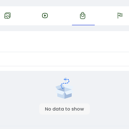
No data to show