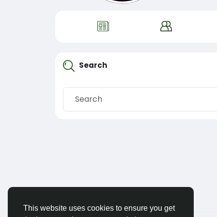
Search
This website uses cookies to ensure you get