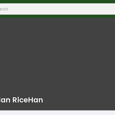
Han RiceHan