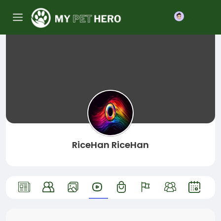
Join
RiceHan RiceHan