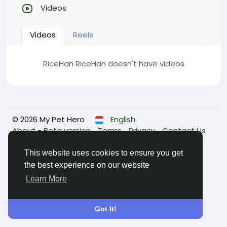
Videos
Videos
Reels
RiceHan RiceHan doesn't have videos
© 2026 My Pet Hero
English
About - Beta version
Terms
Privacy
Contact Us
Directory
This website uses cookies to ensure you get
the best experience on our website
Learn More
Got It!