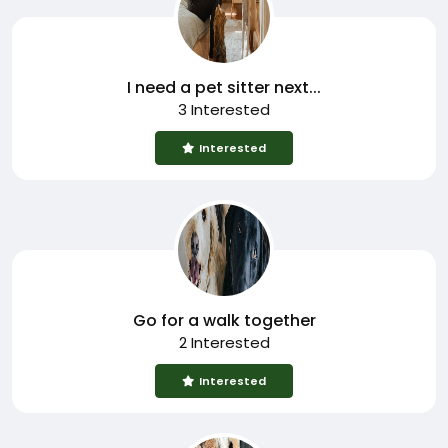
I need a pet sitter next...
3 Interested
Interested
Go for a walk together
2 Interested
Interested