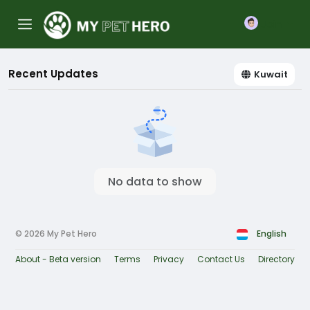
Join
Recent Updates
Kuwait
No data to show
© 2026 My Pet Hero
English
About - Beta version
Terms
Privacy
Contact Us
Directory