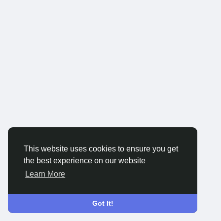
This website uses cookies to ensure you get
the best experience on our website
Learn More
Got It!