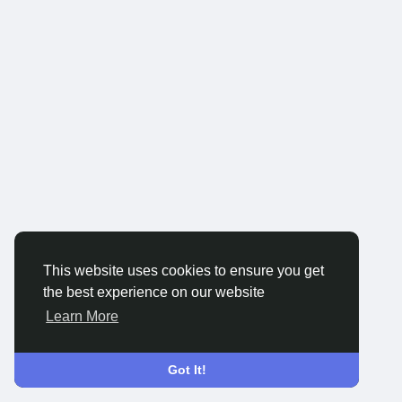
This website uses cookies to ensure you get
the best experience on our website
Learn More
Got It!