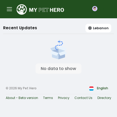
Join
Recent Updates
Lebanon
No data to show
© 2026 My Pet Hero
English
About - Beta version
Terms
Privacy
Contact Us
Directory