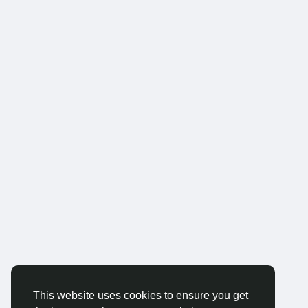
This website uses cookies to ensure you get