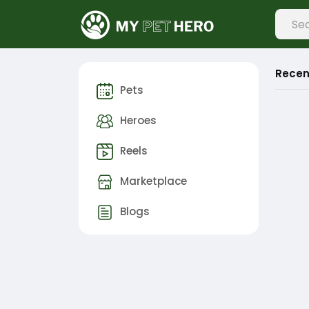
Recen
Pets
Heroes
Reels
Marketplace
Blogs