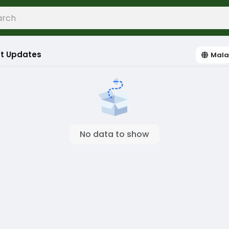
t Updates
Mala
No data to show