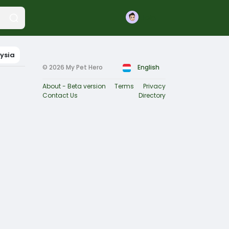
Join
ysia
© 2026 My Pet Hero
English
About - Beta version
Terms
Privacy
Contact Us
Directory