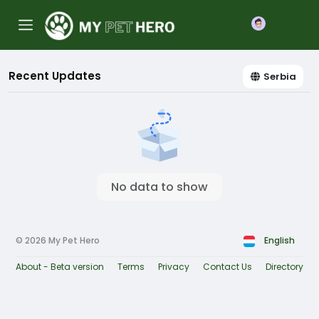
Join
Recent Updates
Serbia
No data to show
© 2026 My Pet Hero
English
About - Beta version
Terms
Privacy
Contact Us
Directory