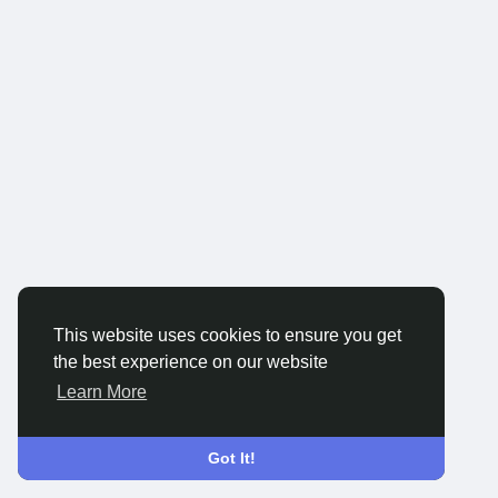
This website uses cookies to ensure you get
the best experience on our website
Learn More
Got It!