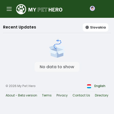
Join
Recent Updates
Slovakia
No data to show
© 2026 My Pet Hero
English
About - Beta version
Terms
Privacy
Contact Us
Directory