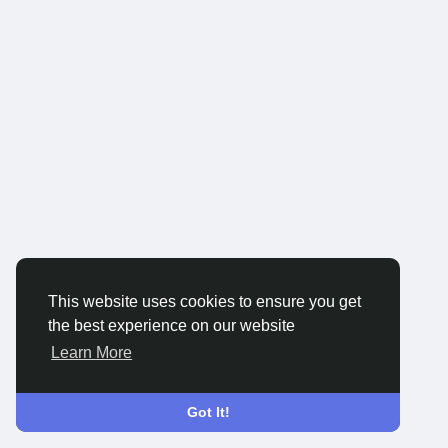
This website uses cookies to ensure you get
the best experience on our website
Learn More
Got It!