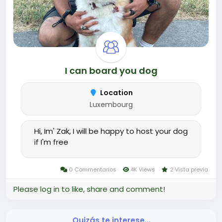
I can board you dog
Location
Luxembourg
Hi, Im' Zak, I will be happy to host your dog
if I'm free
0 Commentarios
4K Views
2 Vista previa
Please log in to like, share and comment!
Quizás te interese…