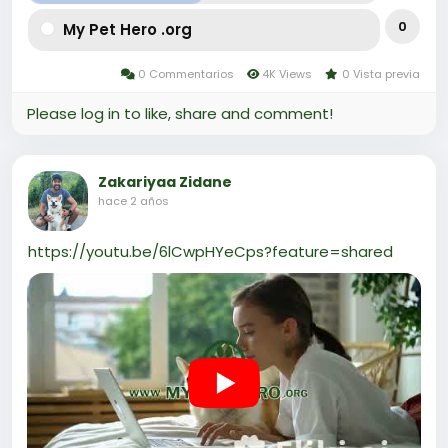
0
My Pet Hero .org
0 Commentarios
4K Views
0 Vista previa
Please log in to like, share and comment!
Zakariyaa Zidane
hace 2 años
https://youtu.be/6lCwpHYeCps?feature=shared