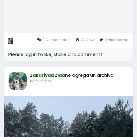
0 Commentarios
4K Views
0 Vista previa
1
Please log in to like, share and comment!
agrega un archivo
Zakariyaa Zidane
hace 2 años