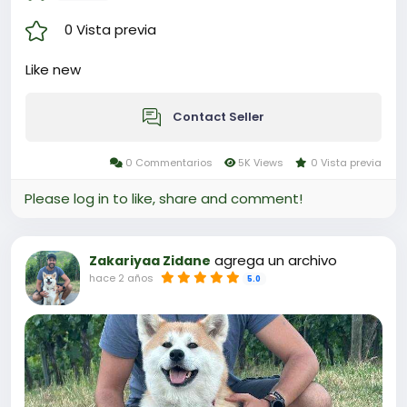
0 Vista previa
Like new
Contact Seller
0 Commentarios
5K Views
0 Vista previa
Please log in to like, share and comment!
agrega un archivo
Zakariyaa Zidane
hace 2 años
5.0