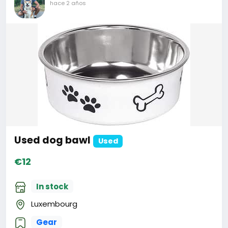
hace 2 años
Used dog bawl
Used
€12
In stock
Luxembourg
Gear