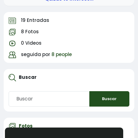
19 Entradas
8 Fotos
0 Videos
seguida por
8 people
Buscar
Buscar
Fotos