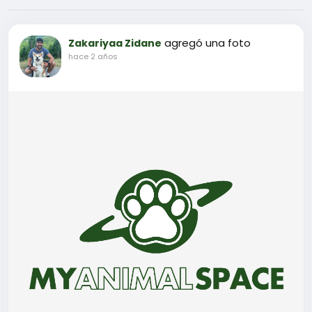
agregó una foto
Zakariyaa Zidane
hace 2 años