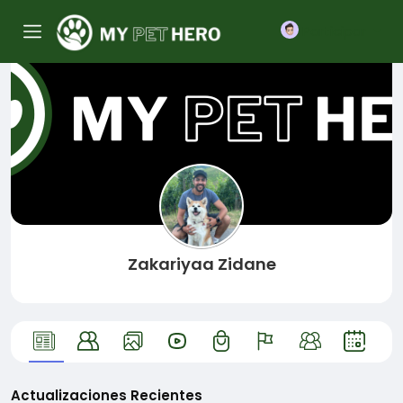
Participar
Zakariyaa Zidane
Actualizaciones Recientes