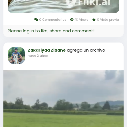
0 Commentarios
4K Views
0 Vista previa
Please log in to like, share and comment!
agrega un archivo
Zakariyaa Zidane
hace 2 años