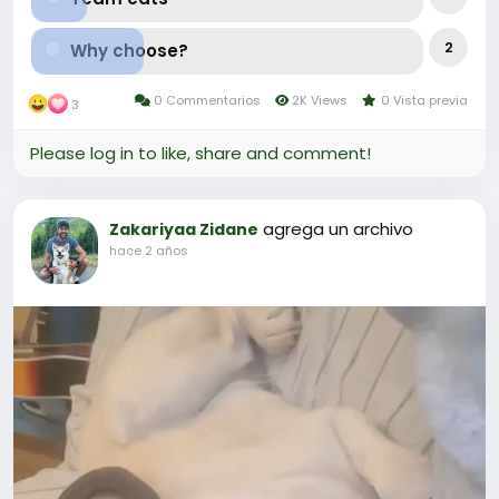
2
Why choose?
0 Commentarios
2K Views
0 Vista previa
3
Please log in to like, share and comment!
agrega un archivo
Zakariyaa Zidane
hace 2 años