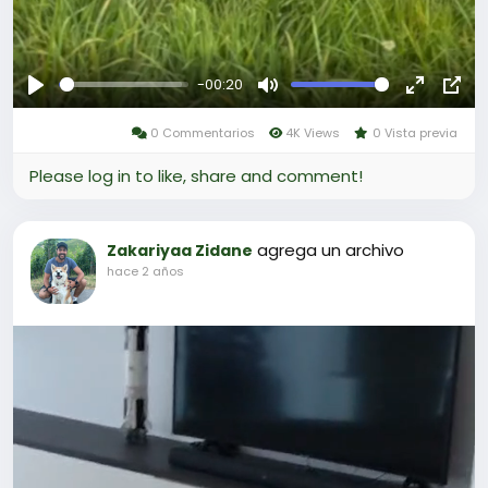
-00:20
Reproducir
Mute
Fullscree
Pict
0 Commentarios
4K Views
0 Vista previa
in-
Pict
Please log in to like, share and comment!
agrega un archivo
Zakariyaa Zidane
hace 2 años