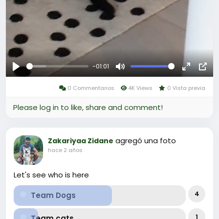
-01:01
Reproducir
Mute
Fullscree
Pict
0 Commentarios
4K Views
0 Vista previa
in-
Pict
Please log in to like, share and comment!
agregó una foto
Zakariyaa Zidane
hace 2 años
Let's see who is here
4
Team Dogs
1
Team cats