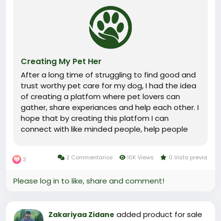
Creating My Pet Her
After a long time of struggling to find good and
trust worthy pet care for my dog, I had the idea
of creating a platfom where pet lovers can
gather, share experiances and help each other. I
hope that by creating this platfom I can
connect with like minded people, help people
with their pets and find help for my dog when I
need it.
2 Commentarios
10K Views
0 Vista previa
3
Please log in to like, share and comment!
added product for sale
Zakariyaa Zidane