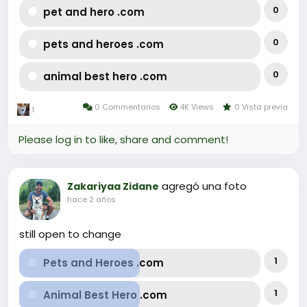
0
pet and hero .com
0
pets and heroes .com
0
animal best hero .com
0 Commentarios
4K Views
0 Vista previa
1
Please log in to like, share and comment!
agregó una foto
Zakariyaa Zidane
hace 2 años
still open to change
1
Pets and Heroes .com
1
Animal Best Hero .com