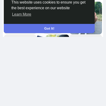
This website uses cookies to ensure you get
the best experience on our website
Learn More
Got It!
Amigos
8