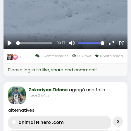
-00:17
Reproducir
Mute
Fullscree
Pict
0 Commentarios
4K Views
0 Vista previa
in-
3
Pict
Please log in to like, share and comment!
agregó una foto
Zakariyaa Zidane
hace 2 años
alternatives
0
animal N hero .com