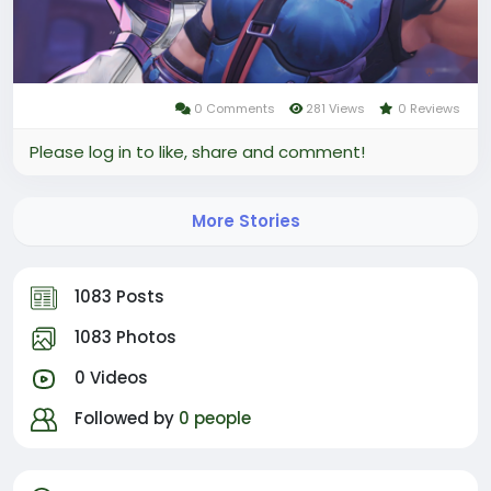
of Marvel Rivals.
0 Comments
281 Views
0 Reviews
Please log in to like, share and comment!
More Stories
1083 Posts
1083 Photos
0 Videos
Followed by
0 people