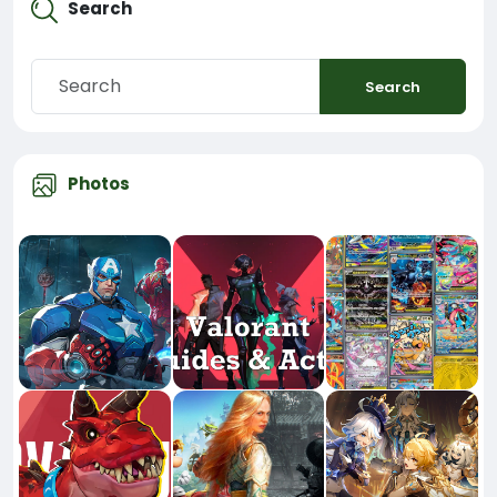
Search
Search
Photos