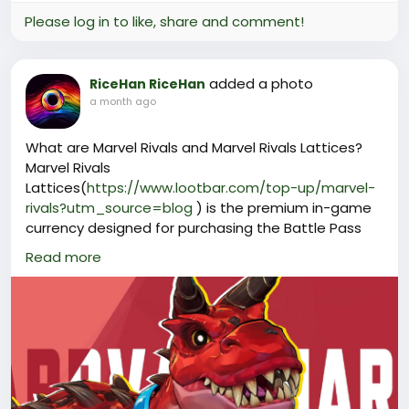
Please log in to like, share and comment!
added a photo
RiceHan RiceHan
a month ago
What are Marvel Rivals and Marvel Rivals Lattices?
Marvel Rivals
Lattices(
https://www.lootbar.com/top-up/marvel-
rivals?utm_source=blog
) is the premium in-game
currency designed for purchasing the Battle Pass
and exclusive cosmetic items such as hero skins,
Read more
emotes, and sprays.
Unlike earnable currencies, Lattices require a real-
money purchase and cannot be obtained through
standard gameplay.
Players can top up this currency through trusted
game trading platforms like LootBar and other
verified vendors.
Why Choose LootBar to top up Marvel Rivals?