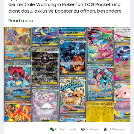
die zentrale Währung in Pokémon TCG Pocket und
dient dazu, exklusive Booster zu öffnen, besondere
Spielmodi freizuschalten oder die Wartezeit für
Read more
tägliche Belohnungen zu verkürzen.
Um an Poké Gold zu gelangen, können Spieler es
bequem über vertrauenswürdige
Handelsplattformen wie LootBar oder andere
offizielle Anbieter per In-App-Kauf aufladen.
Mit genügend Poké Gold lässt sich das Spielerlebnis
erheblich verbessern und die eigene Sammlung
gezielt um begehrte Karten erweitern.
Warum sollten Sie bei LootBar Poké Gold aufladen?
0 Comments
1K Views
0 Reviews