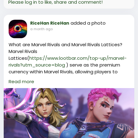
Please log in to like, share and comment!
added a photo
RiceHan RiceHan
a month ago
What are Marvel Rivals and Marvel Rivals Lattices?
Marvel Rivals
Lattices(
https://www.lootbar.com/top-up/marvel-
rivals?utm_source=blog
) serve as the premium
currency within Marvel Rivals, allowing players to
unlock a variety of exclusive cosmetic items
Read more
including skins, emotes, and other customization
options to enhance their gameplay experience.
Players can obtain Marvel Rivals Lattices by
purchasing them through reputable game trading
platforms such as LootBar, where top-up services
are available for quick and secure transactions. This
makes it easy for fans to access new content and
personalize their favorite heroes in the vibrant world