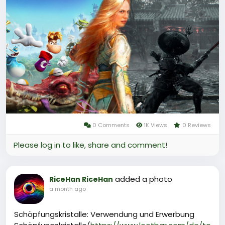
topping up through trusted game trading platforms
such as Midasbuy, Codashop, or OffGamers.
Managing your solari wisely is crucial, as carrying it in
your inventory exposes you to the risk of losing it
upon death unless you deposit it in hub banks where
it becomes Solari Credit for safe, remote use. This
currency forms the backbone of the game's
economy, driving player interactions and strategic
choices in the harsh desert world.
0 Comments
1K Views
0 Reviews
Please log in to like, share and comment!
added a photo
RiceHan RiceHan
a month ago
Schöpfungskristalle: Verwendung und Erwerbung