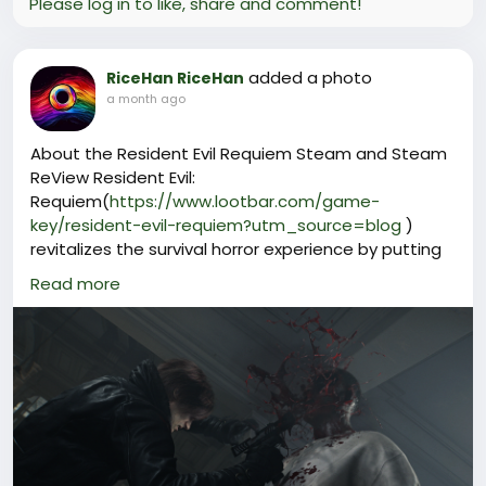
Please log in to like, share and comment!
added a photo
RiceHan RiceHan
a month ago
About the Resident Evil Requiem Steam and Steam
ReView Resident Evil:
Requiem(
https://www.lootbar.com/game-
key/resident-evil-requiem?utm_source=blog
)
revitalizes the survival horror experience by putting
players in control of both Grace Ashcroft and Leon
Read more
S. Kennedy, each with their own investigative paths
and challenges. The ability to switch between first
and third person perspectives adds a fresh layer of
immersion, letting you decide how best to tackle
tense encounters and solve atmospheric puzzles.
Exploring eerie environments filled with hidden
dangers and scarce resources, Resident Evil:
Requiem keeps you on your toes from start to finish.