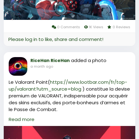
0 Comments
1K Views
0 Reviews
Please log in to like, share and comment!
added a photo
RiceHan RiceHan
a month ago
Le Valorant Point(
https://www.lootbar.com/fr/top-
up/valorant?utm_source=blog
) constitue la devise
premium de VALORANT, indispensable pour acquérir
des skins exclusifs, des porte‑bonheurs d’armes et
le Passe de Combat.
Pour se procurer cette monnaie, les joueurs peuvent
Read more
privilégier des plateformes de jeu spécialisées
comme LootBar, G2G ou SEAGM, qui proposent des
recharges rapides et sécurisées.