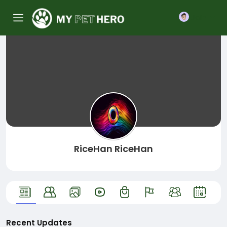
Join
RiceHan RiceHan
Recent Updates