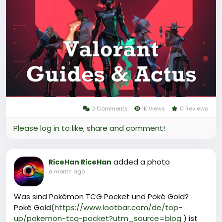
Ces services permettent souvent d’obtenir du
Valorant Point à prix réduit, optimisant ainsi l’achat
de contenu cosmétique sans passer uniquement
par la boutique officielle.
Pourquoi LootBar est le meilleur choix pour la
Recharge Valorant?
0 Comments
1K Views
0 Reviews
Please log in to like, share and comment!
added a photo
RiceHan RiceHan
a month ago
Was sind Pokémon TCG Pocket und Poké Gold?
Poké Gold(
https://www.lootbar.com/de/top-
up/pokemon-tcg-pocket?utm_source=blog
) ist