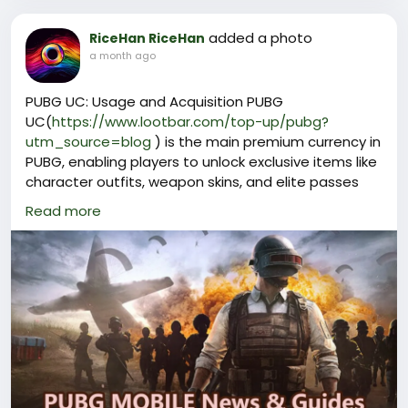
added a photo
RiceHan RiceHan
a month ago
PUBG UC: Usage and Acquisition PUBG
UC(
https://www.lootbar.com/top-up/pubg?
utm_source=blog
) is the main premium currency in
PUBG, enabling players to unlock exclusive items like
character outfits, weapon skins, and elite passes
that enhance their gaming experience.
Read more
To obtain PUBG UC, players typically use top-up
services available on reputable game trading
platforms such as Codashop, Midasbuy, and SEAGM,
where they can quickly purchase the desired
amount of UC.
With PUBG UC, gamers can personalize their
appearance and access special features not
available through free gameplay alone.