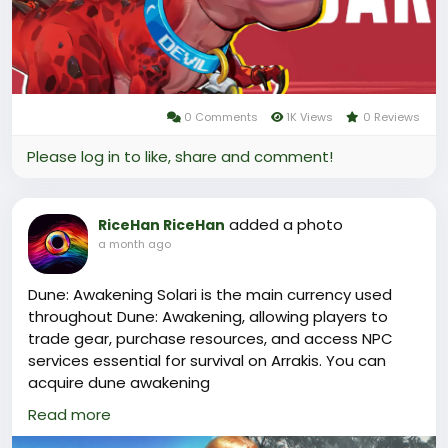
For players looking to top up their in-game currency,
the lootbar(
https://www.lootbar.com/?
utm_source=blog
) platform emerges as a top-tier
choice for a Marvel Rivals top
up(
https://www.lootbar.com/top-up/marvel-rivals?
0 Comments
1K Views
0 Reviews
utm_source=blog
) .
Please log in to like, share and comment!
added a photo
RiceHan RiceHan
a month ago
Dune: Awakening Solari is the main currency used
throughout Dune: Awakening, allowing players to
trade gear, purchase resources, and access NPC
services essential for survival on Arrakis. You can
acquire dune awakening
solari(
https://www.lootbar.com/game-coins/dune-
Read more
awakening?utm_source=blog
) conveniently by