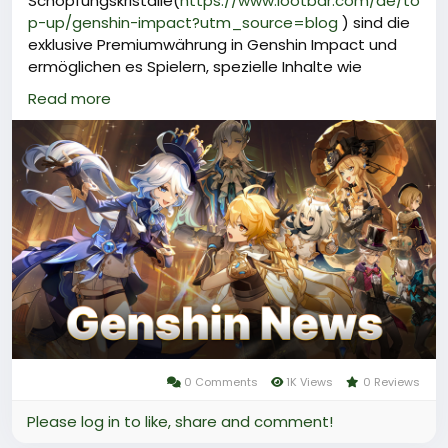
Schöpfungskristalle(
https://www.lootbar.com/de/to
p-up/genshin-impact?utm_source=blog
) sind die
exklusive Premiumwährung in Genshin Impact und
ermöglichen es Spielern, spezielle Inhalte wie
Urgestein, verschiedene Boost-Pakete oder seltene
Read more
Materialien im Spiel zu erwerben.\
Um Schöpfungskristalle zu erhalten, müssen Spieler
diese mit echtem Geld aufladen, was bequem über
anerkannte Handelsplattformen wie Codashop,
OffGamers oder den offiziellen miHoYo-Shop
möglich ist.\
Der Erwerb von Schöpfungskristalle gibt Spielern
Zugang zu besonderen Angeboten und erhöht ihre
Flexibilität beim Freischalten neuer Charaktere und
Items im Spiel.\
Dadurch sind Schöpfungskristalle ein
0 Comments
1K Views
0 Reviews
Please log in to like, share and comment!