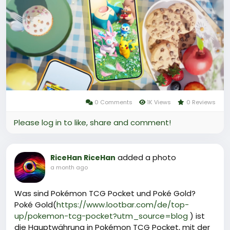
For those looking to top up, reliable platforms such
as LootBar offer secure and instant Poké Gold
purchases, often with attentive customer support
and competitive rates.
Why do you choose LootBar for Poké Gold Top up?
0 Comments
1K Views
0 Reviews
Please log in to like, share and comment!
added a photo
RiceHan RiceHan
a month ago
Was sind Pokémon TCG Pocket und Poké Gold?
Poké Gold(
https://www.lootbar.com/de/top-
up/pokemon-tcg-pocket?utm_source=blog
) ist
die Hauptwährung in Pokémon TCG Pocket, mit der