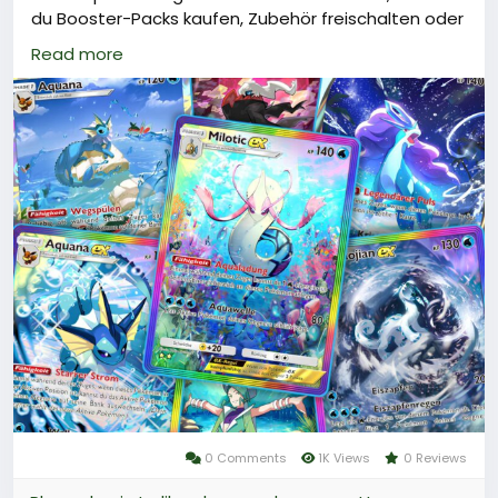
du Booster-Packs kaufen, Zubehör freischalten oder
die Pack-Ausdauer wiederherstellen kannst.\nUm
Read more
an Poké Gold zu gelangen, kannst du es über
Plattformen wie LootBar oder andere
vertrauenswürdige Anbieter aufladen.\nSo
verbesserst du dein Spielerlebnis und erhöhst deine
Chancen auf seltene Karten.
Warum sollten Sie bei LootBar Poké Gold aufladen?
Wenn Spieler Poké Gold aufladen möchten, sollten
sie die lootbar(
https://www.lootbar.com/de/?
utm_source=blog
) Spielhandelsplattform in
Betracht ziehen. Diese Plattform bietet eine Reihe
von Vorteilen, die den Kauf von Poké Gold
besonders attraktiv machen.
0 Comments
1K Views
0 Reviews