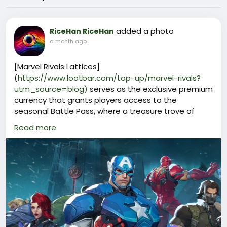
added a photo
RiceHan RiceHan
a month ago
[Marvel Rivals Lattices]
(
https://www.lootbar.com/top-up/marvel-rivals?
utm_source=blog)
serves as the exclusive premium
currency that grants players access to the
seasonal Battle Pass, where a treasure trove of
limited-edition hero outfits, MVP animations, victory
Read more
poses, and collectible gallery cards awaits those
willing to invest in their roster's visual flair.
Beyond the Battle Pass, Marvel Rivals Lattices can
be exchanged for individual cosmetic bundles and
time-limited event packages that rotate through
the in-game store, offering rare variants of iconic
Marvel characters that cannot be unlocked through
regular progression or the earnable Units currency.