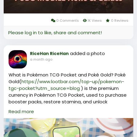
0 Comments
1K Views
0 Reviews
Please log in to like, share and comment!
added a photo
RiceHan RiceHan
a month ago
What is Pokémon TCG Pocket and Poké Gold? Poké
Gold(
https://www.lootbar.com/top-up/pokemon-
tgc-pocket?utm_source=blog
) is the premium
currency in Pokémon TCG Pocket, used to purchase
booster packs, restore stamina, and unlock
exclusive cosmetic items like special card sleeves
Read more
and playmat covers.
Beyond enhancing gameplay, it provides access to
limited-edition cards and collectibles that boost
your collection's prestige.