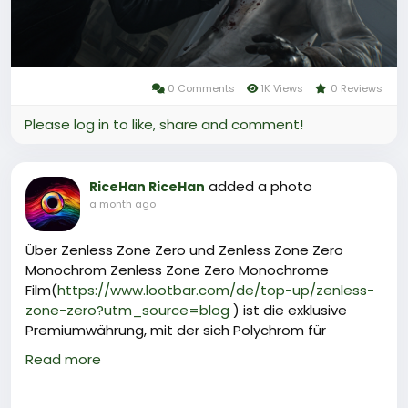
0 Comments
1K Views
0 Reviews
Please log in to like, share and comment!
added a photo
RiceHan RiceHan
a month ago
Über Zenless Zone Zero und Zenless Zone Zero
Monochrom Zenless Zone Zero Monochrome
Film(
https://www.lootbar.com/de/top-up/zenless-
zone-zero?utm_source=blog
) ist die exklusive
Premiumwährung, mit der sich Polychrom für
Signalsuchen, Masterkassetten und den Erwerb
Read more
seltener Agenten oder W‑Engines effizient aufladen
lässt.