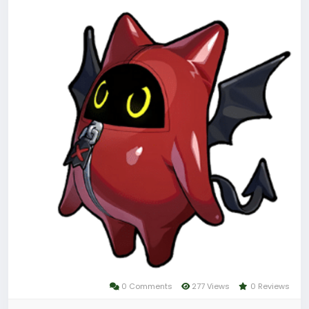
Dank der 1:1‑Umwandlung entfaltet sie ihr volles
Potenzial beim Freischalten von Cinema‑Szenen und
beim gezielten Beschaffen von Ressourcen wie
Denny.
Um sicher und günstig an Zenless Zone Zero
Monochrome Film zu gelangen, bieten sich
spezialisierte Aufladeplattformen wie das
LootBar‑Zentrum oder andere vertrauenswürdige
Spielehandelsplattformen an.
Warum Zenless Zone Zero Top Up bei LootBar?
0 Comments
277 Views
0 Reviews